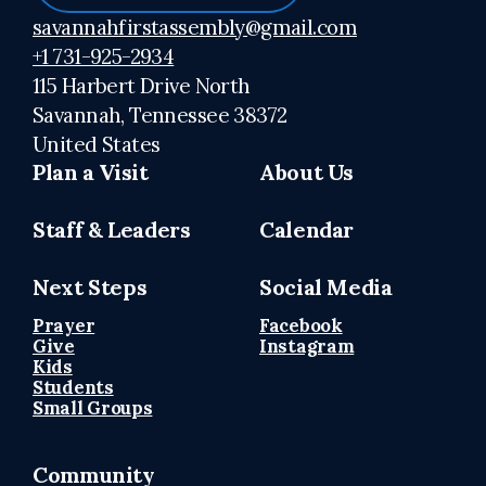
savannahfirstassembly@gmail.com
+1 731-925-2934
115 Harbert Drive North
Savannah, Tennessee 38372
United States
Plan a Visit
About Us
Staff & Leaders
Calendar
Next Steps
Social Media
Prayer
Facebook
Give
Instagram
Kids
Students
Small Groups
Community