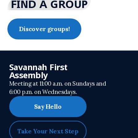
FIND A GROUP
Discover groups!
Savannah First
Assembly
Meeting at 11:00 a.m. on Sundays and
6:00 p.m. on Wednesdays.
Say Hello
Take Your Next Step