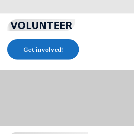
VOLUNTEER
Get involved!