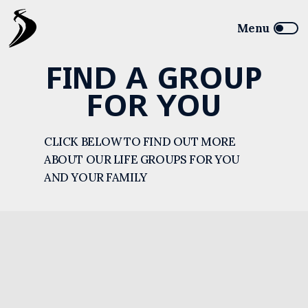
FIND A GROUP
FOR YOU
CLICK BELOW TO FIND OUT MORE
ABOUT OUR LIFE GROUPS FOR YOU
AND YOUR FAMILY